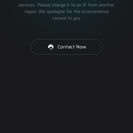
services. Please change it to an IP from another
region. We apologize for the inconvenience
caused to you.
Contact Now