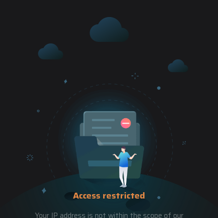
Access restricted
Your IP address is not within the scope of our